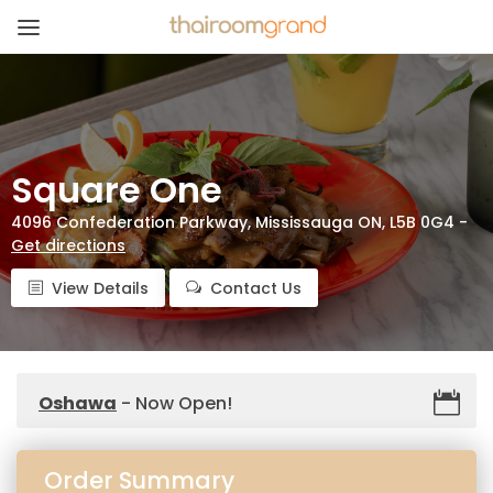
Square One
4096 Confederation Parkway, Mississauga ON, L5B 0G4 -
Get directions
View Details
Contact Us
Oshawa
- Now Open!
Order Summary