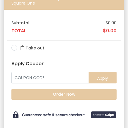
Square One
Subtotal
$0.00
TOTAL
$0.00
Take out
Apply Coupon
Apply
Order Now