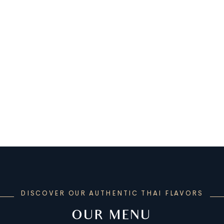
DISCOVER OUR AUTHENTIC THAI FLAVORS
OUR MENU