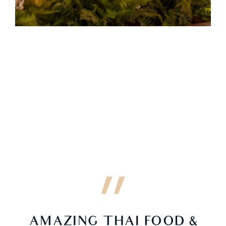
AMAZING THAI FOOD &