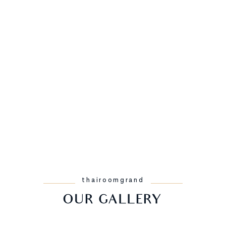
thairoomgrand
OUR GALLERY