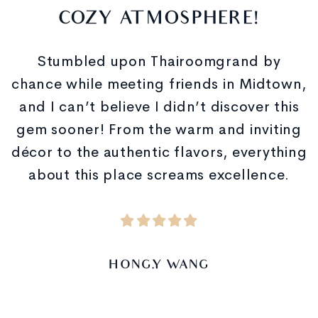
COZY ATMOSPHERE!
Stumbled upon Thairoomgrand by
chance while meeting friends in Midtown,
and I can’t believe I didn’t discover this
gem sooner! From the warm and inviting
décor to the authentic flavors, everything
about this place screams excellence.
HONG.Y WANG