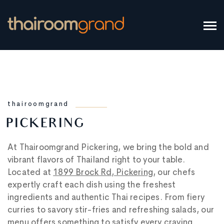
thairoomgrand
PICKERING
At Thairoomgrand Pickering, we bring the bold and
vibrant flavors of Thailand right to your table.
Located at
1899 Brock Rd, Pickering
, our chefs
expertly craft each dish using the freshest
ingredients and authentic Thai recipes. From fiery
curries to savory stir-fries and refreshing salads, our
menu offers something to satisfy every craving.