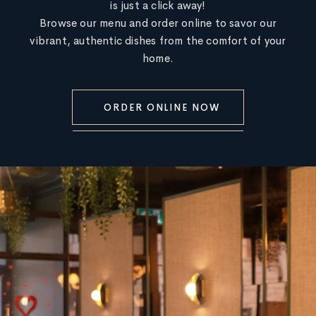
is just a click away!
Browse our menu and order online to savor our
vibrant, authentic dishes from the comfort of your
home.
ORDER ONLINE NOW