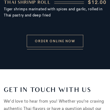
$12.00
THAI SHRIMP ROLL
Tiger shrimps marinated with spices and garlic, rolled in
Thai pastry and deep fried
ORDER ONLINE NOW
GET IN TOUCH WITH US
We’d love to hear from you! Whether you’re craving
authentic Thai flavors or have a question about our