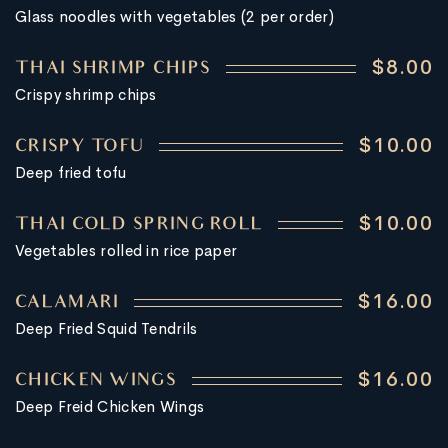
Glass noodles with vegetables (2 per order)
$8.00
THAI SHRIMP CHIPS
Crispy shrimp chips
$10.00
CRISPY TOFU
Deep fried tofu
$10.00
THAI COLD SPRING ROLL
Vegetables rolled in rice paper
$16.00
CALAMARI
Deep Fried Squid Tendrils
$16.00
CHICKEN WINGS
Deep Freid Chicken Wings