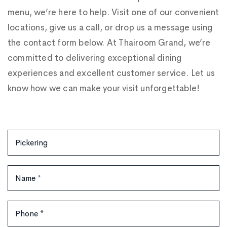
menu, we’re here to help. Visit one of our convenient
locations, give us a call, or drop us a message using
the contact form below. At Thairoom Grand, we’re
committed to delivering exceptional dining
experiences and excellent customer service. Let us
know how we can make your visit unforgettable!