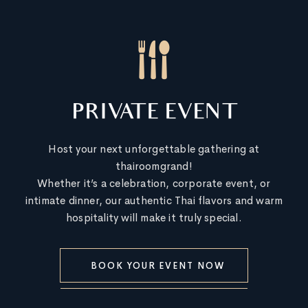
PRIVATE EVENT
Host your next unforgettable gathering at
thairoomgrand!
Whether it’s a celebration, corporate event, or
intimate dinner, our authentic Thai flavors and warm
hospitality will make it truly special.
BOOK YOUR EVENT NOW