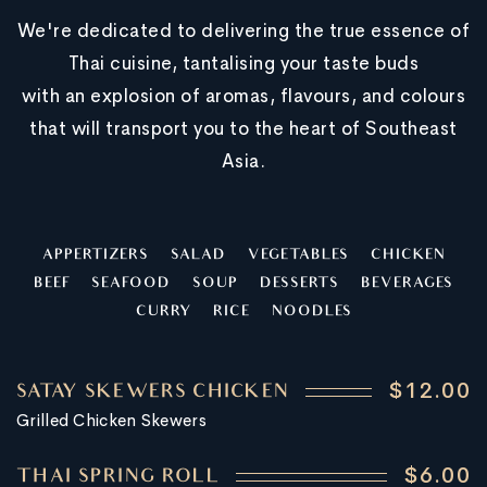
We're dedicated to delivering the true essence of
Thai cuisine, tantalising your taste buds
with an explosion of aromas, flavours, and colours
that will transport you to the heart of Southeast
Asia.
APPERTIZERS
SALAD
VEGETABLES
CHICKEN
BEEF
SEAFOOD
SOUP
DESSERTS
BEVERAGES
CURRY
RICE
NOODLES
$12.00
SATAY SKEWERS CHICKEN
Grilled Chicken Skewers
$6.00
THAI SPRING ROLL