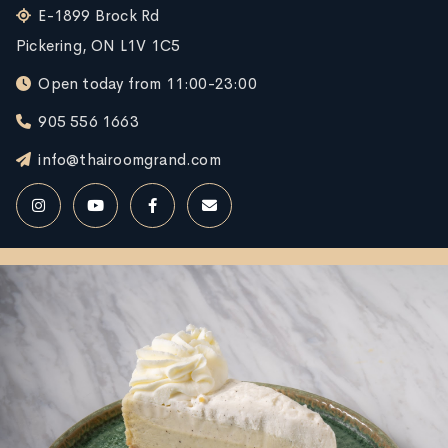
E-1899 Brock Rd
Pickering, ON L1V 1C5
Open today from 11:00-23:00
905 556 1663
info@thairoomgrand.com
RESERVE NOW