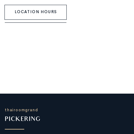
LOCATION HOURS
thairoomgrand
PICKERING