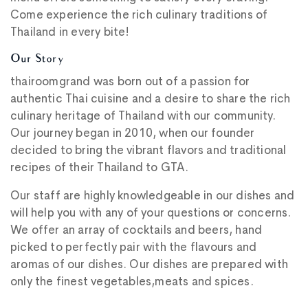
Come experience the rich culinary traditions of
Thailand in every bite!
Our Story
thairoomgrand was born out of a passion for
authentic Thai cuisine and a desire to share the rich
culinary heritage of Thailand with our community.
Our journey began in 2010, when our founder
decided to bring the vibrant flavors and traditional
recipes of their Thailand to GTA.
Our staff are highly knowledgeable in our dishes and
will help you with any of your questions or concerns.
We offer an array of cocktails and beers, hand
picked to perfectly pair with the flavours and
aromas of our dishes. Our dishes are prepared with
only the finest vegetables,meats and spices.