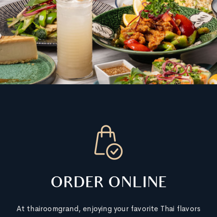
ORDER ONLINE
At thairoomgrand, enjoying your favorite Thai flavors