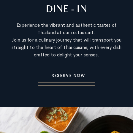
DINE - IN
Experience the vibrant and authentic tastes of
Thailand at our restaurant.
Join us for a culinary journey that will transport you
straight to the heart of Thai cuisine, with every dish
crafted to delight your senses.
RESERVE NOW