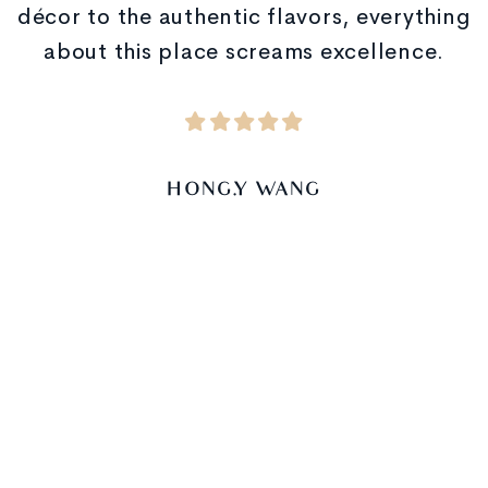
décor to the authentic flavors, everything
about this place screams excellence.
HONG.Y WANG