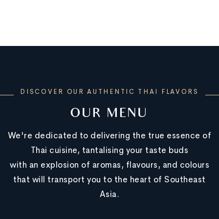
DISCOVER OUR AUTHENTIC THAI FLAVORS
OUR MENU
We're dedicated to delivering the true essence of
Thai cuisine, tantalising your taste buds
with an explosion of aromas, flavours, and colours
that will transport you to the heart of Southeast
Asia.