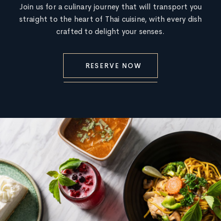
Join us for a culinary journey that will transport you
straight to the heart of Thai cuisine, with every dish
crafted to delight your senses.
RESERVE NOW