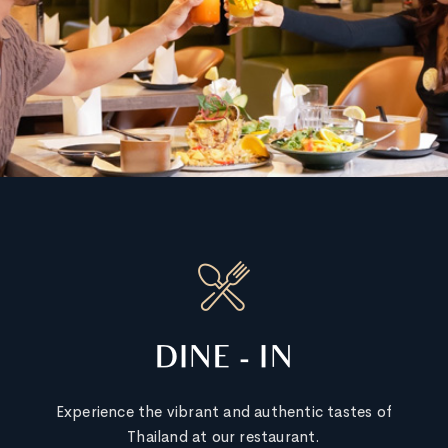
DINE - IN
Experience the vibrant and authentic tastes of
Thailand at our restaurant.