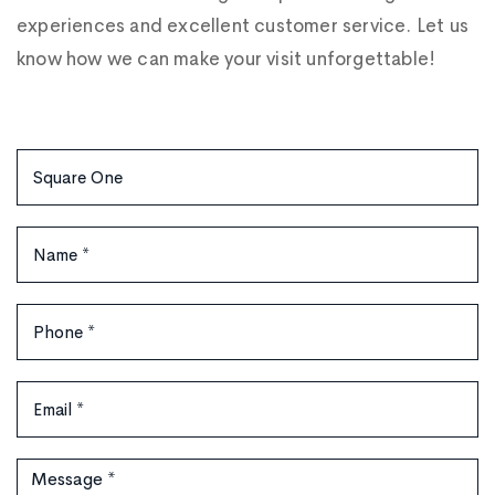
experiences and excellent customer service. Let us
know how we can make your visit unforgettable!