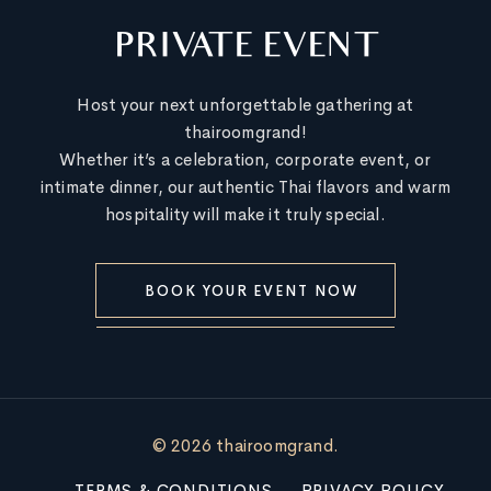
PRIVATE EVENT
Host your next unforgettable gathering at
thairoomgrand!
Whether it’s a celebration, corporate event, or
intimate dinner, our authentic Thai flavors and warm
hospitality will make it truly special.
BOOK YOUR EVENT NOW
© 2026 thairoomgrand.
TERMS & CONDITIONS
PRIVACY POLICY