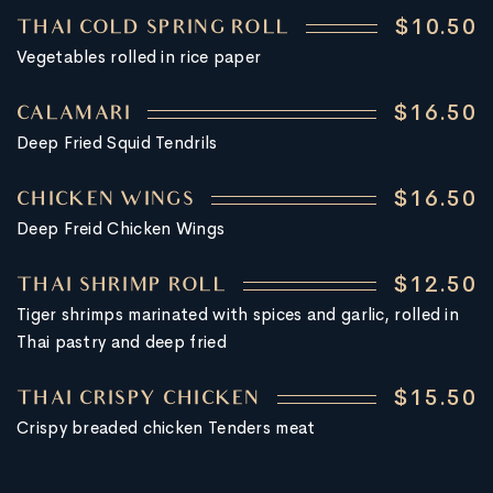
$10.50
THAI COLD SPRING ROLL
Vegetables rolled in rice paper
$16.50
CALAMARI
Deep Fried Squid Tendrils
$16.50
CHICKEN WINGS
Deep Freid Chicken Wings
$12.50
THAI SHRIMP ROLL
Tiger shrimps marinated with spices and garlic, rolled in
Thai pastry and deep fried
$15.50
THAI CRISPY CHICKEN
Crispy breaded chicken Tenders meat