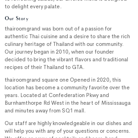
to delight every palate.
Our Story
thairoomgrand was born out of a passion for
authentic Thai cuisine and a desire to share the rich
culinary heritage of Thailand with our community.
Our journey began in 2010, when our founder
decided to bring the vibrant flavors and traditional
recipes of their Thailand to GTA.
thairoomgrand square one Opened in 2020, this
location has become a community favorite over the
years. Located at Confederation Pkwy and
Burnhamthorpe Rd West in the heart of Mississauga
and minutes away from SQ1 mall.
Our staff are highly knowledgeable in our dishes and
will help you with any of your questions or concerns.