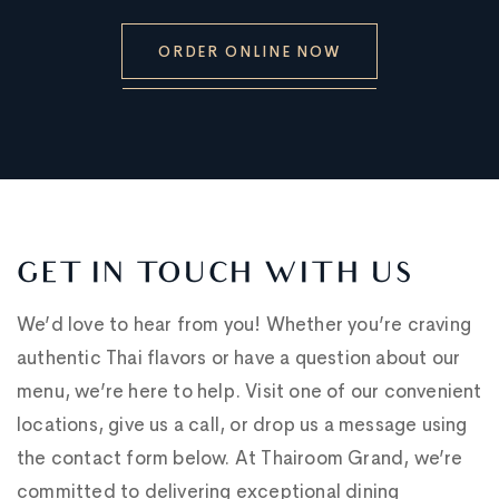
ORDER ONLINE NOW
GET IN TOUCH WITH US
We’d love to hear from you! Whether you’re craving
authentic Thai flavors or have a question about our
menu, we’re here to help. Visit one of our convenient
locations, give us a call, or drop us a message using
the contact form below. At Thairoom Grand, we’re
committed to delivering exceptional dining