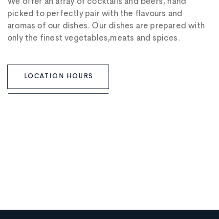
We offer an array of cocktails and beers, hand
picked to perfectly pair with the flavours and
aromas of our dishes. Our dishes are prepared with
only the finest vegetables,meats and spices.
LOCATION HOURS