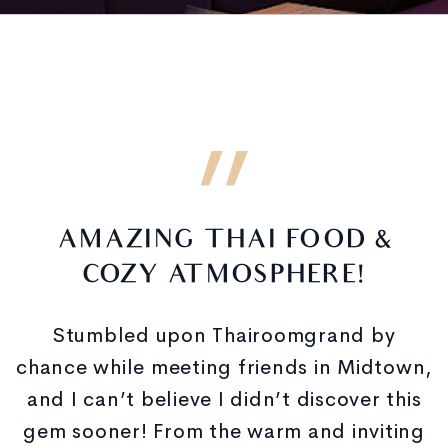
AMAZING THAI FOOD &
COZY ATMOSPHERE!
Stumbled upon Thairoomgrand by
chance while meeting friends in Midtown,
and I can’t believe I didn’t discover this
gem sooner! From the warm and inviting