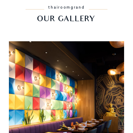
thairoomgrand
OUR GALLERY