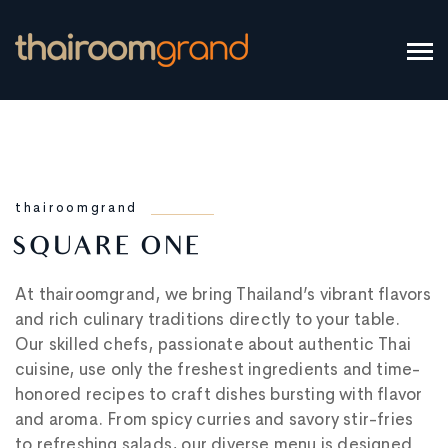
thairoomgrand
SQUARE ONE
At thairoomgrand, we bring Thailand’s vibrant flavors
and rich culinary traditions directly to your table.
Our skilled chefs, passionate about authentic Thai
cuisine, use only the freshest ingredients and time-
honored recipes to craft dishes bursting with flavor
and aroma. From spicy curries and savory stir-fries
to refreshing salads, our diverse menu is designed