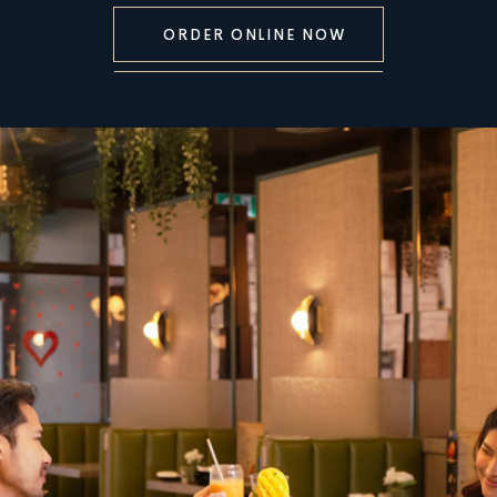
ORDER ONLINE NOW