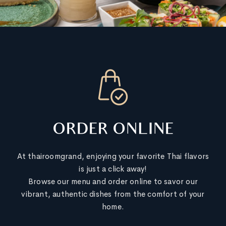
ORDER ONLINE
At thairoomgrand, enjoying your favorite Thai flavors
is just a click away!
Browse our menu and order online to savor our
vibrant, authentic dishes from the comfort of your
home.