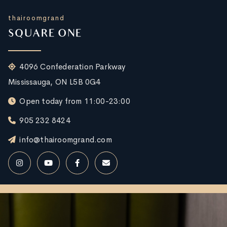
thairoomgrand
SQUARE ONE
4096 Confederation Parkway
Mississauga, ON L5B 0G4
Open today from 11:00-23:00
905 232 8424
info@thairoomgrand.com
RESERVE NOW