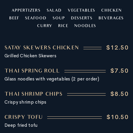
APPERTIZERS
SALAD
VEGETABLES
CHICKEN
BEEF
SEAFOOD
SOUP
DESSERTS
BEVERAGES
CURRY
RICE
NOODLES
$12.50
SATAY SKEWERS CHICKEN
Grilled Chicken Skewers
$7.50
THAI SPRING ROLL
Glass noodles with vegetables (2 per order)
$8.50
THAI SHRIMP CHIPS
Crispy shrimp chips
$10.50
CRISPY TOFU
Deep fried tofu